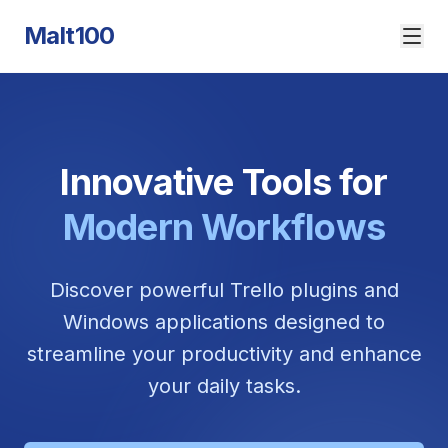
Malt100
Innovative Tools for
Modern Workflows
Discover powerful Trello plugins and
Windows applications designed to
streamline your productivity and enhance
your daily tasks.