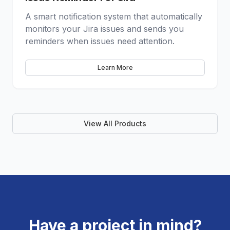
A smart notification system that automatically
monitors your Jira issues and sends you
reminders when issues need attention.
Learn More
View All Products
Have a project in mind?