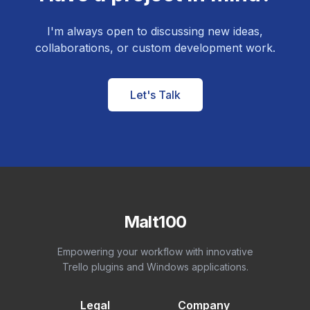
I'm always open to discussing new ideas,
collaborations, or custom development work.
Let's Talk
Malt100
Empowering your workflow with innovative
Trello plugins and Windows applications.
Legal
Company