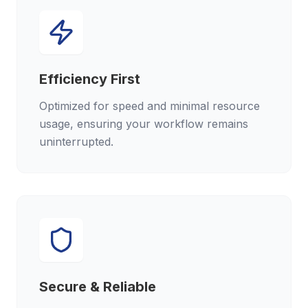
Efficiency First
Optimized for speed and minimal resource
usage, ensuring your workflow remains
uninterrupted.
Secure & Reliable