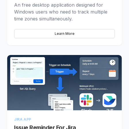
An free desktop application designed for
Windows users who need to track multiple
time zones simultaneously.
Learn More
JIRA APP
Issue Reminder For Jira