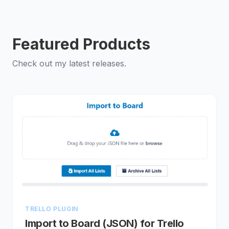
Featured Products
Check out my latest releases.
TRELLO PLUGIN
Import to Board (JSON) for Trello