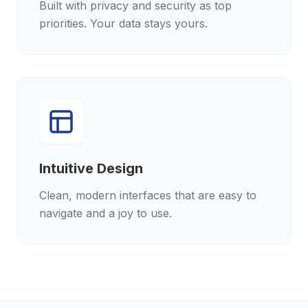
Built with privacy and security as top
priorities. Your data stays yours.
Intuitive Design
Clean, modern interfaces that are easy to
navigate and a joy to use.