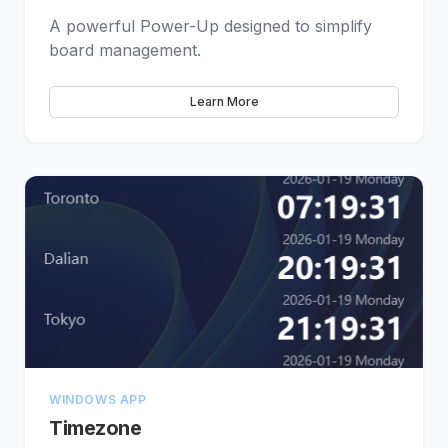
A powerful Power-Up designed to simplify
board management.
Learn More
WINDOWS APP
Timezone