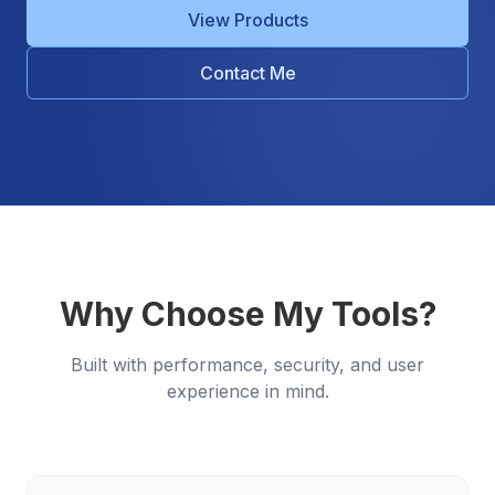
View Products
Contact Me
Why Choose My Tools?
Built with performance, security, and user
experience in mind.